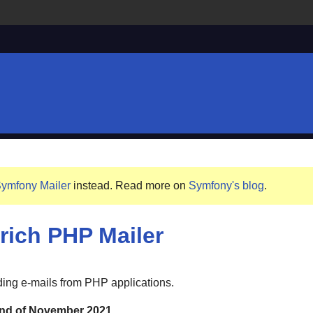
ymfony Mailer
instead. Read more on
Symfony's blog
.
-rich PHP Mailer
nding e-mails from PHP applications.
 end of November 2021.