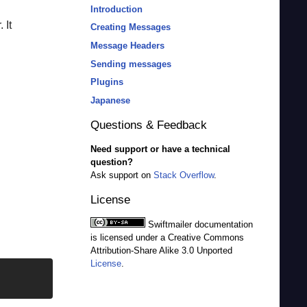
Introduction
 It
Creating Messages
Message Headers
Sending messages
Plugins
Japanese
Questions & Feedback
Need support or have a technical
question?
Ask support on
Stack Overflow
.
License
Swiftmailer
documentation
is licensed under a Creative Commons
Attribution-Share Alike 3.0 Unported
License
.