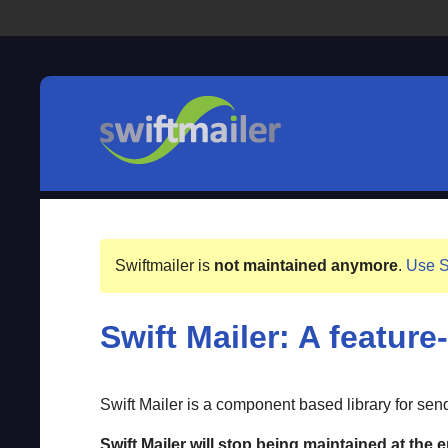
Swiftmailer is
not maintained anymore
.
Use S
Swift Mailer: A feature
Swift Mailer is a component based library for se
Swift Mailer will stop being maintained at the