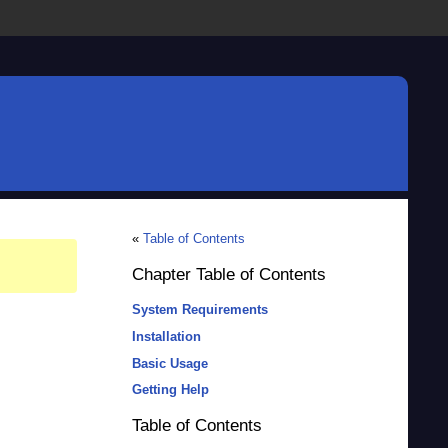
«
Table of Contents
Chapter Table of Contents
System Requirements
Installation
Basic Usage
Getting Help
Table of Contents