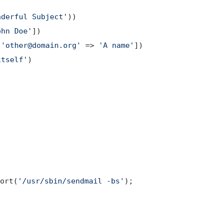
nderful Subject'
))

ohn Doe'
])

 
'other@domain.org'
 => 
'A name'
])

itself'
)

;
ort(
'/usr/sbin/sendmail -bs'
);