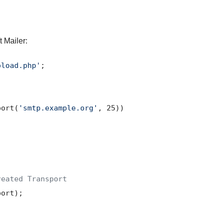
t Mailer:
oload.php'
;

port(
'smtp.example.org'
, 
25
))

reated Transport
port
);
