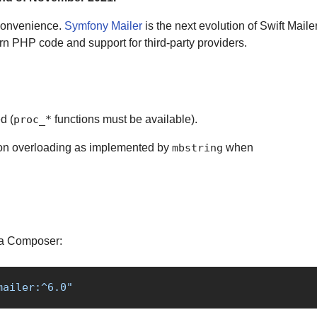
 convenience.
Symfony Mailer
is the next evolution of Swift Mailer.
rn PHP code and support for third-party providers.
d (
functions must be available).
proc_*
ion overloading as implemented by
when
mbstring
ia Composer:
mailer:^6.0"