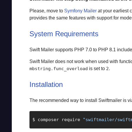
Please, move to
Symfony Mailer
at your earliest
provides the same features with support for mode
System Requirements
Swift Mailer supports PHP 7.0 to PHP 8.1 include
Swift Mailer does not work when used with funct
is set to
.
mbstring.func_overload
2
Installation
The recommended way to install Swiftmailer is v
$ composer require 
"swiftmailer/swift