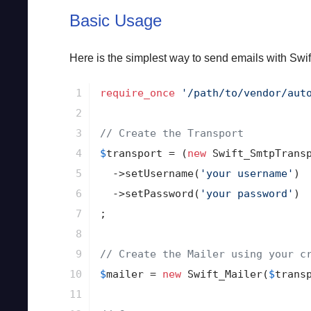
Basic Usage
Here is the simplest way to send emails with Swif
1

require_once
'/path/to/vendor/aut
2

3

// Create the Transport
4

$
transport
 = (
new
 Swift_SmtpTrans
5

->
setUsername(
'your username'
)

6

->
setPassword(
'your password'
)

7

;

8

9

// Create the Mailer using your c
10

$
mailer
 = 
new
 Swift_Mailer(
$
trans
11
