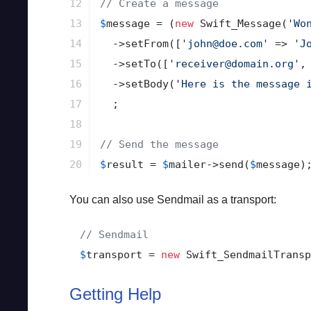
12

// Create a message
13

$
message
 = (
new
 Swift_Message(
'Wo
14

->
setFrom([
'john@doe.com'
 => 
'J
15

->
setTo([
'receiver@domain.org'
,
16

->
setBody(
'Here is the message 
17

  ;

18

19

// Send the message
20
$
result
 = 
$
mailer
->
send(
$
message
)
You can also use Sendmail as a transport:
// Sendmail
$
transport
 = 
new
 Swift_SendmailTransp
Getting Help